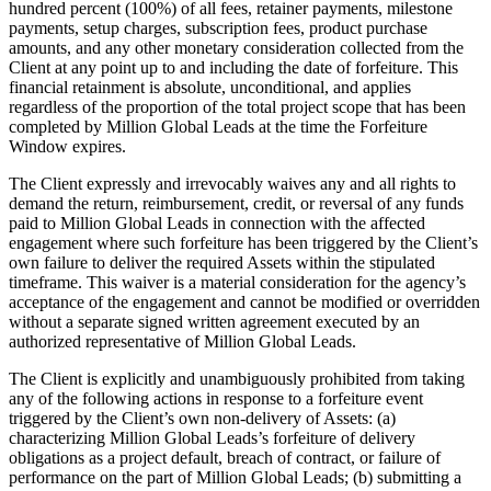
hundred percent (100%) of all fees, retainer payments, milestone
payments, setup charges, subscription fees, product purchase
amounts, and any other monetary consideration collected from the
Client at any point up to and including the date of forfeiture. This
financial retainment is absolute, unconditional, and applies
regardless of the proportion of the total project scope that has been
completed by Million Global Leads at the time the Forfeiture
Window expires.
The Client expressly and irrevocably waives any and all rights to
demand the return, reimbursement, credit, or reversal of any funds
paid to Million Global Leads in connection with the affected
engagement where such forfeiture has been triggered by the Client’s
own failure to deliver the required Assets within the stipulated
timeframe. This waiver is a material consideration for the agency’s
acceptance of the engagement and cannot be modified or overridden
without a separate signed written agreement executed by an
authorized representative of Million Global Leads.
The Client is explicitly and unambiguously prohibited from taking
any of the following actions in response to a forfeiture event
triggered by the Client’s own non-delivery of Assets: (a)
characterizing Million Global Leads’s forfeiture of delivery
obligations as a project default, breach of contract, or failure of
performance on the part of Million Global Leads; (b) submitting a