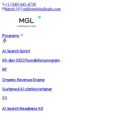
+1 (346) 641-4736
hitesh [@] milliongloballeads.com
Programs
AI Search Sprint
45-day GEO foundation program
Organic Revenue Engine
Sustained AI citation retainer
AI Search Readiness Kit