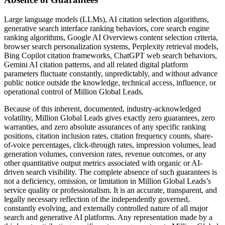
Large language models (LLMs), AI citation selection algorithms,
generative search interface ranking behaviors, core search engine
ranking algorithms, Google AI Overviews content selection criteria,
browser search personalization systems, Perplexity retrieval models,
Bing Copilot citation frameworks, ChatGPT web search behaviors,
Gemini AI citation patterns, and all related digital platform
parameters fluctuate constantly, unpredictably, and without advance
public notice outside the knowledge, technical access, influence, or
operational control of Million Global Leads.
Because of this inherent, documented, industry-acknowledged
volatility, Million Global Leads gives exactly zero guarantees, zero
warranties, and zero absolute assurances of any specific ranking
positions, citation inclusion rates, citation frequency counts, share-
of-voice percentages, click-through rates, impression volumes, lead
generation volumes, conversion rates, revenue outcomes, or any
other quantitative output metrics associated with organic or AI-
driven search visibility. The complete absence of such guarantees is
not a deficiency, omission, or limitation in Million Global Leads’s
service quality or professionalism. It is an accurate, transparent, and
legally necessary reflection of the independently governed,
constantly evolving, and externally controlled nature of all major
search and generative AI platforms. Any representation made by a