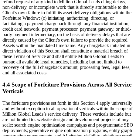
refund request of any kind to Million Global Leads citing delays,
non-delivery, or incomplete work that is directly attributable to the
Client’s own failure to fulfill its asset delivery obligations within the
Forfeiture Window; (c) initiating, authorizing, directing, or
facilitating a payment chargeback through any financial institution,
credit card network, payment processor, payment gateway, or third-
party payment intermediary, on the basis of delivery delays that are
directly caused by the Client’s own failure to provide the required
Assets within the mandated timeframe. Any chargeback initiated in
direct violation of this Section shall constitute a material breach of
these Terms of Service and shall entitle Million Global Leads to
pursue all available legal remedies, including but not limited to
recovery of the full chargeback amount, processing fees, legal fees,
and all associated costs.
4.4 Scope of Forfeiture Provisions Across All Service
Verticals
The forfeiture provisions set forth in this Section 4 apply universally
and without exception to all operational verticals within the scope of
Million Global Leads’s service delivery. These verticals include but
are not limited to: website design and development projects of any
scale; search engine optimization campaigns and programmatic SEO
deployments; generative engine optimization programs, entity graph
construction engagements, and AI citation visibility initiatives; email