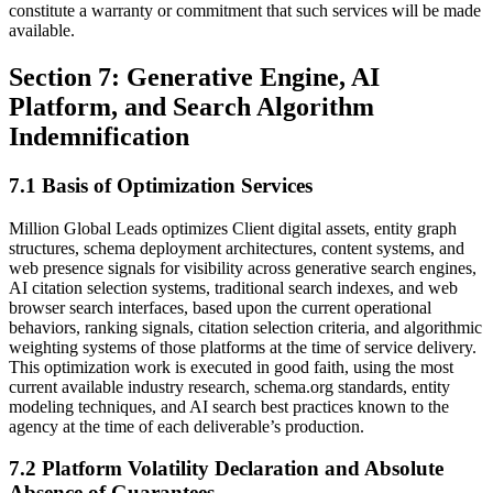
constitute a warranty or commitment that such services will be made
available.
Section 7: Generative Engine, AI
Platform, and Search Algorithm
Indemnification
7.1 Basis of Optimization Services
Million Global Leads optimizes Client digital assets, entity graph
structures, schema deployment architectures, content systems, and
web presence signals for visibility across generative search engines,
AI citation selection systems, traditional search indexes, and web
browser search interfaces, based upon the current operational
behaviors, ranking signals, citation selection criteria, and algorithmic
weighting systems of those platforms at the time of service delivery.
This optimization work is executed in good faith, using the most
current available industry research, schema.org standards, entity
modeling techniques, and AI search best practices known to the
agency at the time of each deliverable’s production.
7.2 Platform Volatility Declaration and Absolute
Absence of Guarantees