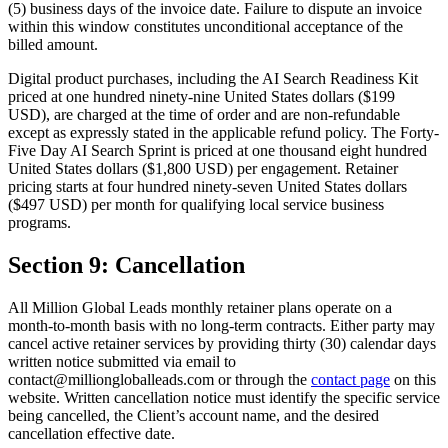
(5) business days of the invoice date. Failure to dispute an invoice
within this window constitutes unconditional acceptance of the
billed amount.
Digital product purchases, including the AI Search Readiness Kit
priced at one hundred ninety-nine United States dollars ($199
USD), are charged at the time of order and are non-refundable
except as expressly stated in the applicable refund policy. The Forty-
Five Day AI Search Sprint is priced at one thousand eight hundred
United States dollars ($1,800 USD) per engagement. Retainer
pricing starts at four hundred ninety-seven United States dollars
($497 USD) per month for qualifying local service business
programs.
Section 9: Cancellation
All Million Global Leads monthly retainer plans operate on a
month-to-month basis with no long-term contracts. Either party may
cancel active retainer services by providing thirty (30) calendar days
written notice submitted via email to
contact@milliongloballeads.com or through the
contact page
on this
website. Written cancellation notice must identify the specific service
being cancelled, the Client’s account name, and the desired
cancellation effective date.