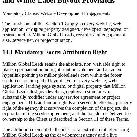
and White-Label Buyout Provisions
Mandatory Clause: Website Development Engagements
The provisions of this Section 13 apply to every website, web
application, or digital property designed, developed, deployed, or
restructured by Million Global Leads, regardless of engagement
size, service tier, or project duration.
13.1 Mandatory Footer Attribution Right
Million Global Leads retains the absolute, non-waivable right to
place a permanent branding attribution statement and an active
hyperlink pointing to milliongloballeads.com within the footer
section or bottom global layout layer of every website, web
application, landing page system, or digital property that Million
Global Leads designs, develops, deploys, restructures, or
substantially modifies under any service agreement or project
engagement. This attribution right is a reserved intellectual property
right of the agency that survives the completion of the project, the
expiration of the service agreement, and the transfer of Deliverable
ownership to the Client as described in Section 11 of these Terms.
The attribution element shall consist of a textual credit referencing
Million Global Leads as the development agency and a live