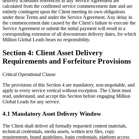
delivery schedules referenced in any Service Agreement are
calculated from the confirmed service commencement date and are
entirely contingent upon the Client meeting its own obligations
under these Terms and under the Service Agreement. Any delay in
the commencement date caused by the Client’s failure to execute the
Service Agreement or submit the initial payment will result in a
corresponding extension of all downstream delivery dates, for which
Million Global Leads bears no responsibility.
Section 4: Client Asset Delivery
Requirements and Forfeiture Provisions
Critical Operational Clause
The provisions of this Section 4 are mandatory, non-negotiable, and
apply to every service vertical without exception. The Client must
read, understand, and accept this Section before engaging Million
Global Leads for any service.
4.1 Mandatory Asset Delivery Window
The Client shall deliver all formally requested content materials,
technical credentials, media assets, written text files, copy
requirements, brand guidelines, login credentials, platform access