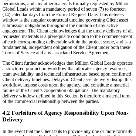
permissions, and any other materials formally requested by Million
Global Leads within a mandatory period of seven (7) to fourteen
(14) calendar days from the Formal Request Date. This delivery
window is the singular contractual timeline governing Client asset
submission obligations throughout the duration of any active
engagement. The Client acknowledges that the timely delivery of all
requested materials is a prerequisite condition to the commencement
of each corresponding deliverable within the project scope, and is a
fundamental, independent obligation of the Client under both these
Terms of Service and any associated Service Agreement.
The Client further acknowledges that Million Global Leads operates
a structured production workflow that allocates agency resources,
team availability, and technical infrastructure based upon confirmed
Client delivery timelines. Delays in Client asset delivery disrupt this
workflow, impose costs upon the agency, and constitute a material
failure of the Client’s cooperation obligations. The mandatory
delivery window defined in this Section is therefore a material term
of the commercial relationship between the parties.
4.2 Forfeiture of Agency Responsibility Upon Non-
Delivery
In the event that the Client fails to provide any one or more formally