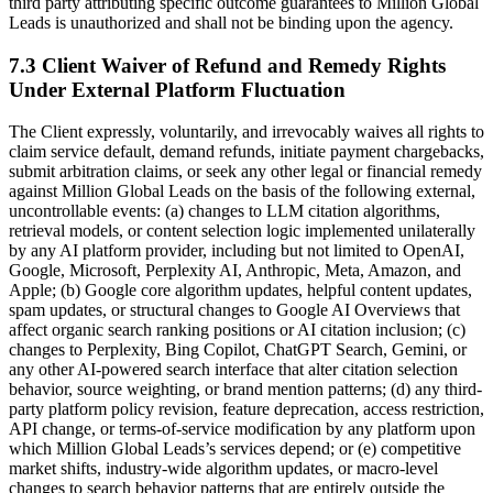
third party attributing specific outcome guarantees to Million Global
Leads is unauthorized and shall not be binding upon the agency.
7.3 Client Waiver of Refund and Remedy Rights
Under External Platform Fluctuation
The Client expressly, voluntarily, and irrevocably waives all rights to
claim service default, demand refunds, initiate payment chargebacks,
submit arbitration claims, or seek any other legal or financial remedy
against Million Global Leads on the basis of the following external,
uncontrollable events: (a) changes to LLM citation algorithms,
retrieval models, or content selection logic implemented unilaterally
by any AI platform provider, including but not limited to OpenAI,
Google, Microsoft, Perplexity AI, Anthropic, Meta, Amazon, and
Apple; (b) Google core algorithm updates, helpful content updates,
spam updates, or structural changes to Google AI Overviews that
affect organic search ranking positions or AI citation inclusion; (c)
changes to Perplexity, Bing Copilot, ChatGPT Search, Gemini, or
any other AI-powered search interface that alter citation selection
behavior, source weighting, or brand mention patterns; (d) any third-
party platform policy revision, feature deprecation, access restriction,
API change, or terms-of-service modification by any platform upon
which Million Global Leads’s services depend; or (e) competitive
market shifts, industry-wide algorithm updates, or macro-level
changes to search behavior patterns that are entirely outside the