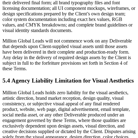
their delivered final form; all brand typography files and font
licensing documentation; all UI component mockups, wireframes, or
design specifications prepared by the Client’s own design team;
color system documentation including exact hex values, RGB
values, and CMYK breakdowns; and complete brand guidelines or
visual identity standards documents.
Million Global Leads will not commence work on any Deliverable
that depends upon Client-supplied visual assets until those assets
have been delivered in their complete and production-ready form.
Any delay in the delivery of required design assets by the Client is
subject in full to the forfeiture provisions set forth in Section 4 of
these Terms.
5.4 Agency Liability Limitation for Visual Aesthetics
Million Global Leads holds zero liability for the visual aesthetics,
artistic direction, brand market reception, design quality, visual
consistency, or subjective visual appeal of any final rendered
product, website, web page, digital advertisement, email template,
social media asset, or any other Deliverable produced under an
engagement governed by these Terms, where those qualities are
exclusively dependent upon design assets, visual direction, and
creative decisions supplied or dictated by the Client. Disputes arising
solely from the visual appearance, design direction, color choices,