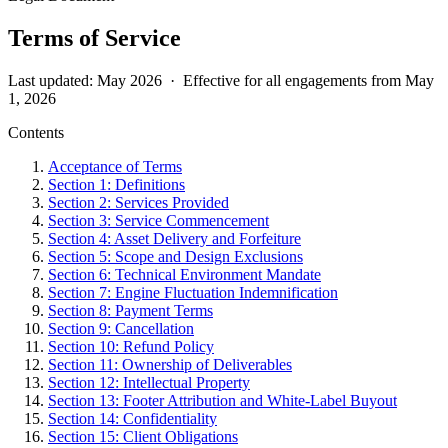
Terms of Service
Last updated: May 2026 · Effective for all engagements from May
1, 2026
Contents
Acceptance of Terms
Section 1: Definitions
Section 2: Services Provided
Section 3: Service Commencement
Section 4: Asset Delivery and Forfeiture
Section 5: Scope and Design Exclusions
Section 6: Technical Environment Mandate
Section 7: Engine Fluctuation Indemnification
Section 8: Payment Terms
Section 9: Cancellation
Section 10: Refund Policy
Section 11: Ownership of Deliverables
Section 12: Intellectual Property
Section 13: Footer Attribution and White-Label Buyout
Section 14: Confidentiality
Section 15: Client Obligations