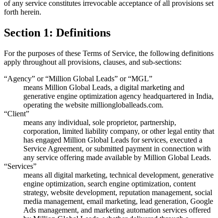
of any service constitutes irrevocable acceptance of all provisions set
forth herein.
Section 1: Definitions
For the purposes of these Terms of Service, the following definitions
apply throughout all provisions, clauses, and sub-sections:
“Agency” or “Million Global Leads” or “MGL”
means Million Global Leads, a digital marketing and
generative engine optimization agency headquartered in India,
operating the website milliongloballeads.com.
“Client”
means any individual, sole proprietor, partnership,
corporation, limited liability company, or other legal entity that
has engaged Million Global Leads for services, executed a
Service Agreement, or submitted payment in connection with
any service offering made available by Million Global Leads.
“Services”
means all digital marketing, technical development, generative
engine optimization, search engine optimization, content
strategy, website development, reputation management, social
media management, email marketing, lead generation, Google
Ads management, and marketing automation services offered