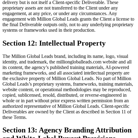
delivery but is not itself a Client-specific Deliverable. These
proprietary assets are not transferred to the Client under any
engagement, at any price, or under any circumstances. Any
engagement with Million Global Leads grants the Client a license to
the final Deliverable outputs only, not to any underlying proprietary
systems or frameworks used in their production.
Section 12: Intellectual Property
The Million Global Leads brand, including its name, logo, visual
identity, and trademark, the milliongloballeads.com website and all
its content, the agency’s published training materials, AI-powered
marketing frameworks, and all associated intellectual property are
the exclusive property of Million Global Leads. No part of Million
Global Leads’s proprietary systems, frameworks, training materials,
website content, or operational methodologies may be reproduced,
copied, sublicensed, resold, distributed, or reverse-engineered in
whole or in part without prior express written permission from an
authorized representative of Million Global Leads. Client-specific
Deliverables are owned by the Client as described in Section 11 of
these Terms.
Section 13: Agency Branding Attribution