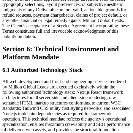
typography selections, layout preferences, or subjective aesthetic
judgments of any Deliverable are not valid, actionable grounds for
refund requests, payment chargebacks, claims of project default, or
any other financial or legal remedy against Million Global Leads.
The Client’s acceptance of a Service Agreement incorporating these
Terms constitutes full and irrevocable acknowledgment of this
liability limitation.
Section 6: Technical Environment and
Platform Mandate
6.1 Authorized Technology Stack
All web development and front-end engineering services rendered
by Million Global Leads are executed exclusively within the
following authorized technology stack: Next.js React framework
architectures for all server-side and client-side rendering; raw
semantic HTML markup structures conforming to current W3C
standards; Tailwind CSS utility-first styling networks; and associated
Node.js toolchain dependencies as required for framework
operation. This technical mandate reflects the agency’s operational
specialization, ensures maximum crawlability and SEO performance
of delivered web assets, and provides the structural foundation