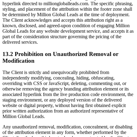
hyperlink directed to milliongloballeads.com. The specific phrasing,
styling, and placement of the attribution within the footer zone shall
be determined by Million Global Leads at the time of deployment.
The Client acknowledges and accepts this attribution right as a
known, disclosed, and agreed-upon condition of engaging Million
Global Leads for any website development service, and accepts it as
part of the consideration structure governing the pricing of the
delivered services.
13.2 Prohibition on Unauthorized Removal or
Modification
The Client is strictly and unequivocally prohibited from
independently modifying, concealing, hiding, obfuscating,
overriding with CSS or JavaScript, deleting, commenting out, or
otherwise removing the agency branding attribution element or its
associated hyperlink from the live production code environment, the
staging environment, or any deployed version of the delivered
website or digital property, without having first obtained explicit
prior written authorization from an authorized representative of
Million Global Leads.
Any unauthorized removal, modification, concealment, or disabling
of the attribution element in any form, whether performed by the