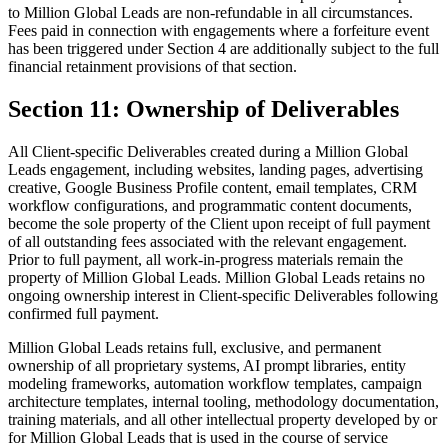
to Million Global Leads are non-refundable in all circumstances.
Fees paid in connection with engagements where a forfeiture event
has been triggered under Section 4 are additionally subject to the full
financial retainment provisions of that section.
Section 11: Ownership of Deliverables
All Client-specific Deliverables created during a Million Global
Leads engagement, including websites, landing pages, advertising
creative, Google Business Profile content, email templates, CRM
workflow configurations, and programmatic content documents,
become the sole property of the Client upon receipt of full payment
of all outstanding fees associated with the relevant engagement.
Prior to full payment, all work-in-progress materials remain the
property of Million Global Leads. Million Global Leads retains no
ongoing ownership interest in Client-specific Deliverables following
confirmed full payment.
Million Global Leads retains full, exclusive, and permanent
ownership of all proprietary systems, AI prompt libraries, entity
modeling frameworks, automation workflow templates, campaign
architecture templates, internal tooling, methodology documentation,
training materials, and all other intellectual property developed by or
for Million Global Leads that is used in the course of service