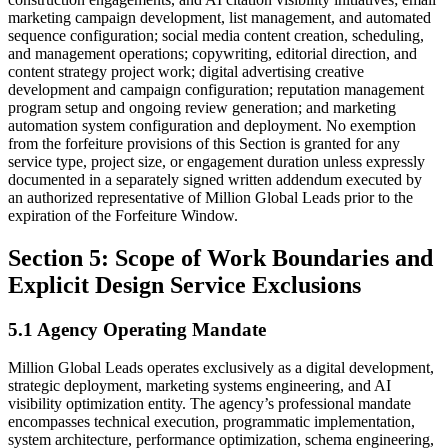
marketing campaign development, list management, and automated
sequence configuration; social media content creation, scheduling,
and management operations; copywriting, editorial direction, and
content strategy project work; digital advertising creative
development and campaign configuration; reputation management
program setup and ongoing review generation; and marketing
automation system configuration and deployment. No exemption
from the forfeiture provisions of this Section is granted for any
service type, project size, or engagement duration unless expressly
documented in a separately signed written addendum executed by
an authorized representative of Million Global Leads prior to the
expiration of the Forfeiture Window.
Section 5: Scope of Work Boundaries and
Explicit Design Service Exclusions
5.1 Agency Operating Mandate
Million Global Leads operates exclusively as a digital development,
strategic deployment, marketing systems engineering, and AI
visibility optimization entity. The agency’s professional mandate
encompasses technical execution, programmatic implementation,
system architecture, performance optimization, schema engineering,