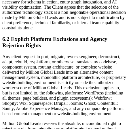
necessary for schema injection, entity graph integration, and AI
visibility optimization. The Client agrees that the selection of the
authorized technology stack is a non-negotiable operational decision
made by Million Global Leads and is not subject to modification by
client preference, technical familiarity, or internal team capability
constraints alone.
6.2 Explicit Platform Exclusions and Agency
Rejection Rights
Any client request to port, migrate, reverse-engineer, deconstruct,
adapt, rebuild, re-platform, or otherwise translate any codebase,
component system, routing architecture, or complete website
delivered by Million Global Leads into an alternative content
management system, monolithic platform architecture, or proprietary
website-building environment is strictly outside the authorized
worker scope of Million Global Leads. This exclusion applies to,
but is not limited to, the following platforms: WordPress (including
all themes, page builders, and plugin ecosystems); Webflow;
Shopify; Wix; Squarespace; Drupal; Joomla; Ghost; Contentful;
Sanity; Adobe Experience Manager; and any comparable platform-
based content management or website-building environment.
Million Global Leads reserves the absolute, unconditional right to
reject any platform migration or re-platforming request without