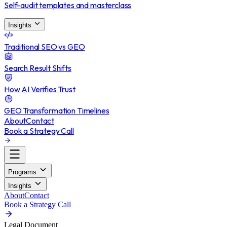
Self-audit templates and masterclass
Insights
Traditional SEO vs GEO
Search Result Shifts
How AI Verifies Trust
GEO Transformation Timelines
About
Contact
Book a Strategy Call
Programs
Insights
About
Contact
Book a Strategy Call
Legal Document