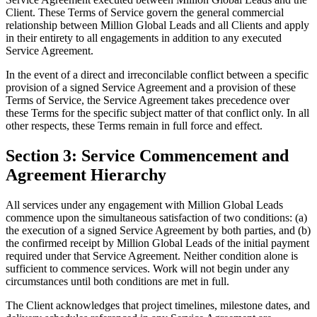
Client. These Terms of Service govern the general commercial
relationship between Million Global Leads and all Clients and apply
in their entirety to all engagements in addition to any executed
Service Agreement.
In the event of a direct and irreconcilable conflict between a specific
provision of a signed Service Agreement and a provision of these
Terms of Service, the Service Agreement takes precedence over
these Terms for the specific subject matter of that conflict only. In all
other respects, these Terms remain in full force and effect.
Section 3: Service Commencement and
Agreement Hierarchy
All services under any engagement with Million Global Leads
commence upon the simultaneous satisfaction of two conditions: (a)
the execution of a signed Service Agreement by both parties, and (b)
the confirmed receipt by Million Global Leads of the initial payment
required under that Service Agreement. Neither condition alone is
sufficient to commence services. Work will not begin under any
circumstances until both conditions are met in full.
The Client acknowledges that project timelines, milestone dates, and