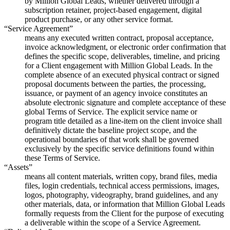
by Million Global Leads, whether delivered through a
subscription retainer, project-based engagement, digital
product purchase, or any other service format.
“Service Agreement”
means any executed written contract, proposal acceptance,
invoice acknowledgment, or electronic order confirmation that
defines the specific scope, deliverables, timeline, and pricing
for a Client engagement with Million Global Leads. In the
complete absence of an executed physical contract or signed
proposal documents between the parties, the processing,
issuance, or payment of an agency invoice constitutes an
absolute electronic signature and complete acceptance of these
global Terms of Service. The explicit service name or
program title detailed as a line-item on the client invoice shall
definitively dictate the baseline project scope, and the
operational boundaries of that work shall be governed
exclusively by the specific service definitions found within
these Terms of Service.
“Assets”
means all content materials, written copy, brand files, media
files, login credentials, technical access permissions, images,
logos, photography, videography, brand guidelines, and any
other materials, data, or information that Million Global Leads
formally requests from the Client for the purpose of executing
a deliverable within the scope of a Service Agreement.