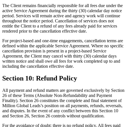
The Client remains financially responsible for all fees due under the
active Service Agreement during the thirty (30) calendar day notice
period. Services will remain active and agency work will continue
throughout the notice period. Cancellation of services does not
entitle the Client to a refund of any fees already paid for services
rendered prior to the cancellation effective date.
For project-based and one-time engagements, cancellation terms are
defined within the applicable Service Agreement. Where no specific
cancellation provision is present in a project-based Service
Agreement, the Client may cancel with thirty (30) calendar days
written notice and shall owe all fees for work completed up to and
including the cancellation effective date.
Section 10: Refund Policy
All payment and refund matters are governed exclusively by Section
26 of these Terms (Absolute Non-Refundability and Payment
Finality). Section 26 constitutes the complete and final statement of
Million Global Leads’s position on all payments, refunds, reversals,
and disputes. In the event of any conflict between this Section 10
and Section 26, Section 26 controls without qualification.
For the avoidance of doubt: there is no refund policy. All fees paid