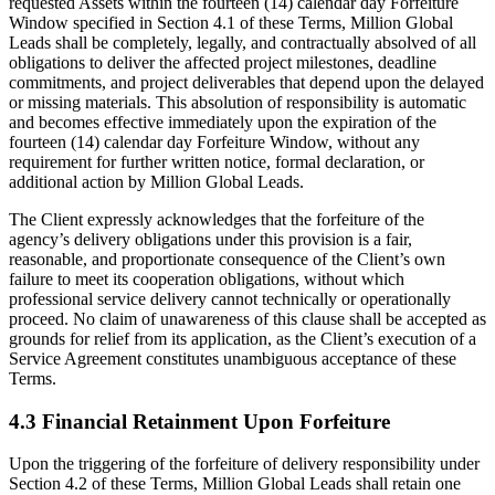
requested Assets within the fourteen (14) calendar day Forfeiture
Window specified in Section 4.1 of these Terms, Million Global
Leads shall be completely, legally, and contractually absolved of all
obligations to deliver the affected project milestones, deadline
commitments, and project deliverables that depend upon the delayed
or missing materials. This absolution of responsibility is automatic
and becomes effective immediately upon the expiration of the
fourteen (14) calendar day Forfeiture Window, without any
requirement for further written notice, formal declaration, or
additional action by Million Global Leads.
The Client expressly acknowledges that the forfeiture of the
agency’s delivery obligations under this provision is a fair,
reasonable, and proportionate consequence of the Client’s own
failure to meet its cooperation obligations, without which
professional service delivery cannot technically or operationally
proceed. No claim of unawareness of this clause shall be accepted as
grounds for relief from its application, as the Client’s execution of a
Service Agreement constitutes unambiguous acceptance of these
Terms.
4.3 Financial Retainment Upon Forfeiture
Upon the triggering of the forfeiture of delivery responsibility under
Section 4.2 of these Terms, Million Global Leads shall retain one