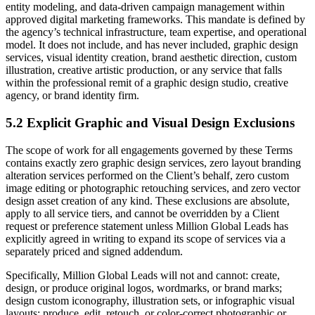
entity modeling, and data-driven campaign management within
approved digital marketing frameworks. This mandate is defined by
the agency’s technical infrastructure, team expertise, and operational
model. It does not include, and has never included, graphic design
services, visual identity creation, brand aesthetic direction, custom
illustration, creative artistic production, or any service that falls
within the professional remit of a graphic design studio, creative
agency, or brand identity firm.
5.2 Explicit Graphic and Visual Design Exclusions
The scope of work for all engagements governed by these Terms
contains exactly zero graphic design services, zero layout branding
alteration services performed on the Client’s behalf, zero custom
image editing or photographic retouching services, and zero vector
design asset creation of any kind. These exclusions are absolute,
apply to all service tiers, and cannot be overridden by a Client
request or preference statement unless Million Global Leads has
explicitly agreed in writing to expand its scope of services via a
separately priced and signed addendum.
Specifically, Million Global Leads will not and cannot: create,
design, or produce original logos, wordmarks, or brand marks;
design custom iconography, illustration sets, or infographic visual
layouts; produce, edit, retouch, or color-correct photographic or