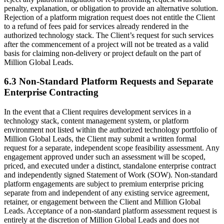
penalty, explanation, or obligation to provide an alternative solution.
Rejection of a platform migration request does not entitle the Client
to a refund of fees paid for services already rendered in the
authorized technology stack. The Client’s request for such services
after the commencement of a project will not be treated as a valid
basis for claiming non-delivery or project default on the part of
Million Global Leads.
6.3 Non-Standard Platform Requests and Separate
Enterprise Contracting
In the event that a Client requires development services in a
technology stack, content management system, or platform
environment not listed within the authorized technology portfolio of
Million Global Leads, the Client may submit a written formal
request for a separate, independent scope feasibility assessment. Any
engagement approved under such an assessment will be scoped,
priced, and executed under a distinct, standalone enterprise contract
and independently signed Statement of Work (SOW). Non-standard
platform engagements are subject to premium enterprise pricing
separate from and independent of any existing service agreement,
retainer, or engagement between the Client and Million Global
Leads. Acceptance of a non-standard platform assessment request is
entirely at the discretion of Million Global Leads and does not