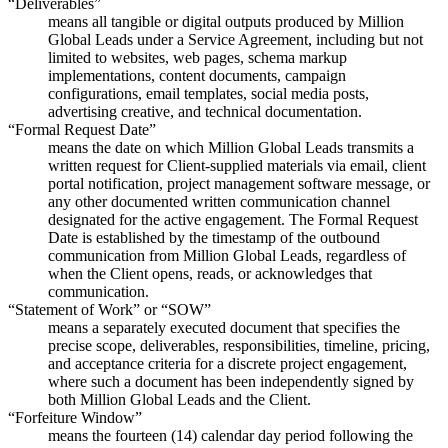
“Deliverables”
means all tangible or digital outputs produced by Million
Global Leads under a Service Agreement, including but not
limited to websites, web pages, schema markup
implementations, content documents, campaign
configurations, email templates, social media posts,
advertising creative, and technical documentation.
“Formal Request Date”
means the date on which Million Global Leads transmits a
written request for Client-supplied materials via email, client
portal notification, project management software message, or
any other documented written communication channel
designated for the active engagement. The Formal Request
Date is established by the timestamp of the outbound
communication from Million Global Leads, regardless of
when the Client opens, reads, or acknowledges that
communication.
“Statement of Work” or “SOW”
means a separately executed document that specifies the
precise scope, deliverables, responsibilities, timeline, pricing,
and acceptance criteria for a discrete project engagement,
where such a document has been independently signed by
both Million Global Leads and the Client.
“Forfeiture Window”
means the fourteen (14) calendar day period following the