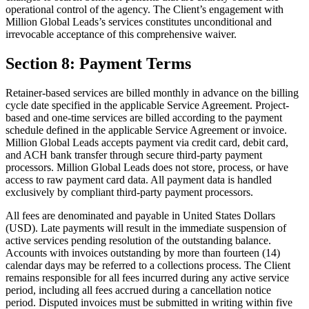
operational control of the agency. The Client’s engagement with
Million Global Leads’s services constitutes unconditional and
irrevocable acceptance of this comprehensive waiver.
Section 8: Payment Terms
Retainer-based services are billed monthly in advance on the billing
cycle date specified in the applicable Service Agreement. Project-
based and one-time services are billed according to the payment
schedule defined in the applicable Service Agreement or invoice.
Million Global Leads accepts payment via credit card, debit card,
and ACH bank transfer through secure third-party payment
processors. Million Global Leads does not store, process, or have
access to raw payment card data. All payment data is handled
exclusively by compliant third-party payment processors.
All fees are denominated and payable in United States Dollars
(USD). Late payments will result in the immediate suspension of
active services pending resolution of the outstanding balance.
Accounts with invoices outstanding by more than fourteen (14)
calendar days may be referred to a collections process. The Client
remains responsible for all fees incurred during any active service
period, including all fees accrued during a cancellation notice
period. Disputed invoices must be submitted in writing within five