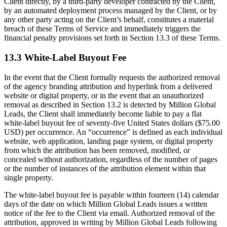
Client directly, by a third-party developer contracted by the Client,
by an automated deployment process managed by the Client, or by
any other party acting on the Client’s behalf, constitutes a material
breach of these Terms of Service and immediately triggers the
financial penalty provisions set forth in Section 13.3 of these Terms.
13.3 White-Label Buyout Fee
In the event that the Client formally requests the authorized removal
of the agency branding attribution and hyperlink from a delivered
website or digital property, or in the event that an unauthorized
removal as described in Section 13.2 is detected by Million Global
Leads, the Client shall immediately become liable to pay a flat
white-label buyout fee of seventy-five United States dollars ($75.00
USD) per occurrence. An “occurrence” is defined as each individual
website, web application, landing page system, or digital property
from which the attribution has been removed, modified, or
concealed without authorization, regardless of the number of pages
or the number of instances of the attribution element within that
single property.
The white-label buyout fee is payable within fourteen (14) calendar
days of the date on which Million Global Leads issues a written
notice of the fee to the Client via email. Authorized removal of the
attribution, approved in writing by Million Global Leads following