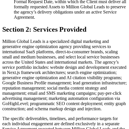
Formal Request Date, within which the Client must deliver all
formally requested Assets to Million Global Leads to preserve
the agency’s delivery obligations under an active Service
Agreement.
Section 2: Services Provided
Million Global Leads is a specialized digital marketing and
generative engine optimization agency providing services to
international SaaS platforms, direct-to-consumer brands, scaling
small and medium businesses, and select local service businesses
across the United States and international markets. The agency’s
service portfolio includes: website design and development executed
in Next.js framework architectures; search engine optimization;
generative engine optimization and AI citation visibility programs;
Google Business Profile management; lead generation infrastructure;
reputation management; social media content strategy and
management; email and SMS marketing campaigns; pay-per-click
advertising management; marketing automation configuration via
GoHighLevel; programmatic SEO content deployment; entity graph
construction; and schema markup design and injection.
The specific deliverables, timelines, and performance targets for
each individual engagement are defined exclusively in a separate
Service Agreement executed between Million Global Leads and the