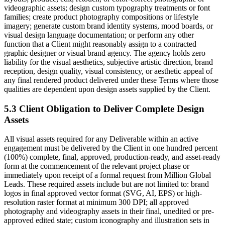
videographic assets; design custom typography treatments or font
families; create product photography compositions or lifestyle
imagery; generate custom brand identity systems, mood boards, or
visual design language documentation; or perform any other
function that a Client might reasonably assign to a contracted
graphic designer or visual brand agency. The agency holds zero
liability for the visual aesthetics, subjective artistic direction, brand
reception, design quality, visual consistency, or aesthetic appeal of
any final rendered product delivered under these Terms where those
qualities are dependent upon design assets supplied by the Client.
5.3 Client Obligation to Deliver Complete Design
Assets
All visual assets required for any Deliverable within an active
engagement must be delivered by the Client in one hundred percent
(100%) complete, final, approved, production-ready, and asset-ready
form at the commencement of the relevant project phase or
immediately upon receipt of a formal request from Million Global
Leads. These required assets include but are not limited to: brand
logos in final approved vector format (SVG, AI, EPS) or high-
resolution raster format at minimum 300 DPI; all approved
photography and videography assets in their final, unedited or pre-
approved edited state; custom iconography and illustration sets in