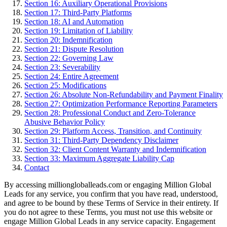
Section 16: Auxiliary Operational Provisions
Section 17: Third-Party Platforms
Section 18: AI and Automation
Section 19: Limitation of Liability
Section 20: Indemnification
Section 21: Dispute Resolution
Section 22: Governing Law
Section 23: Severability
Section 24: Entire Agreement
Section 25: Modifications
Section 26: Absolute Non-Refundability and Payment Finality
Section 27: Optimization Performance Reporting Parameters
Section 28: Professional Conduct and Zero-Tolerance
Abusive Behavior Policy
Section 29: Platform Access, Transition, and Continuity
Section 31: Third-Party Dependency Disclaimer
Section 32: Client Content Warranty and Indemnification
Section 33: Maximum Aggregate Liability Cap
Contact
By accessing milliongloballeads.com or engaging Million Global
Leads for any service, you confirm that you have read, understood,
and agree to be bound by these Terms of Service in their entirety. If
you do not agree to these Terms, you must not use this website or
engage Million Global Leads in any service capacity. Engagement