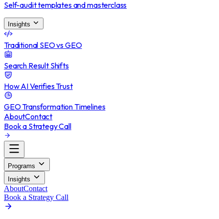
Self-audit templates and masterclass
Insights
Traditional SEO vs GEO
Search Result Shifts
How AI Verifies Trust
GEO Transformation Timelines
About
Contact
Book a Strategy Call
Programs
Insights
About
Contact
Book a Strategy Call