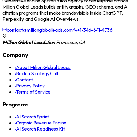
Generative engine optimization agency for enterprise brands.
Million Global Leads builds entity graphs, GEO schema, and AI
citation programs that make brands visible inside ChatGPT,
Perplexity, and Google AI Overviews.
contact@milliongloballeads.com
+1-346-641-4736
Million Global Leads
San Francisco, CA
Company
›
About Million Global Leads
›
Book a Strategy Call
›
Contact
›
Privacy Policy
›
Terms of Service
Programs
›
AI Search Sprint
›
Organic Revenue Engine
›
AI Search Readiness Kit