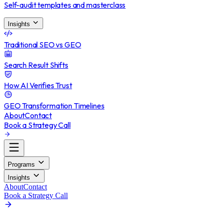
Self-audit templates and masterclass
Insights
Traditional SEO vs GEO
Search Result Shifts
How AI Verifies Trust
GEO Transformation Timelines
About
Contact
Book a Strategy Call
Programs
Insights
About
Contact
Book a Strategy Call