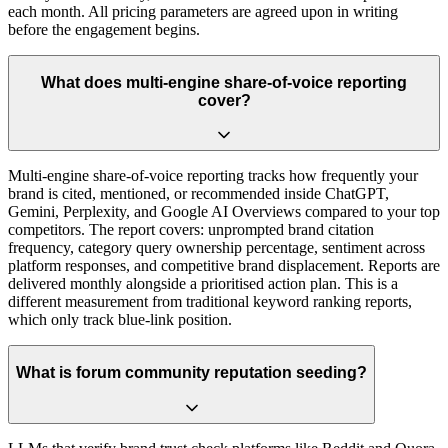
each month. All pricing parameters are agreed upon in writing
before the engagement begins.
What does multi-engine share-of-voice reporting
cover?
Multi-engine share-of-voice reporting tracks how frequently your
brand is cited, mentioned, or recommended inside ChatGPT,
Gemini, Perplexity, and Google AI Overviews compared to your top
competitors. The report covers: unprompted brand citation
frequency, category query ownership percentage, sentiment across
platform responses, and competitive brand displacement. Reports are
delivered monthly alongside a prioritised action plan. This is a
different measurement from traditional keyword ranking reports,
which only track blue-link position.
What is forum community reputation seeding?