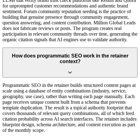
LLMs that verify brand trust check platforms like Reddit and Quora
for unprompted customer recommendations and authentic brand
sentiment. Forum community reputation seeding is the practice of
building that genuine presence through community engagement,
question answering, and content contribution. Million Global Leads
does not fabricate reviews or posts. The program creates real
participation in relevant community threads over time, generating the
organic citation signals that AI engines use to validate authority.
How does programmatic SEO work in the retainer
context?
Programmatic SEO in the retainer builds structured content pages at
scale using a database of entity combinations (industry, service,
geography, use case), rather than writing each page manually. Each
page receives unique content built from a schema that prevents
template duplication. The result is a topical authority footprint that
covers thousands of relevant query combinations, all of which feed
citation probability across AI search interfaces. The retainer includes
blueprint design, schema architecture, and content execution as part
of the monthly scope.