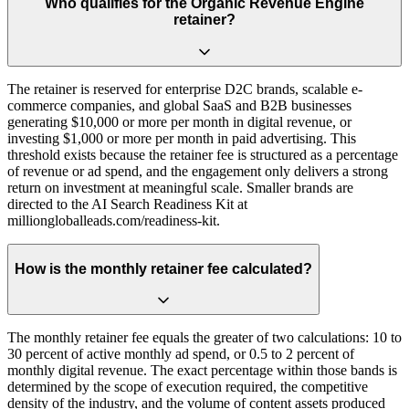
Who qualifies for the Organic Revenue Engine
retainer?
The retainer is reserved for enterprise D2C brands, scalable e-
commerce companies, and global SaaS and B2B businesses
generating $10,000 or more per month in digital revenue, or
investing $1,000 or more per month in paid advertising. This
threshold exists because the retainer fee is structured as a percentage
of revenue or ad spend, and the engagement only delivers a strong
return on investment at meaningful scale. Smaller brands are
directed to the AI Search Readiness Kit at
milliongloballeads.com/readiness-kit.
How is the monthly retainer fee calculated?
The monthly retainer fee equals the greater of two calculations: 10 to
30 percent of active monthly ad spend, or 0.5 to 2 percent of
monthly digital revenue. The exact percentage within those bands is
determined by the scope of execution required, the competitive
density of the industry, and the volume of content assets produced