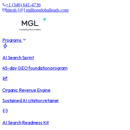
+1 (346) 641-4736
hitesh [@] milliongloballeads.com
Programs
AI Search Sprint
45-day GEO foundation program
Organic Revenue Engine
Sustained AI citation retainer
AI Search Readiness Kit