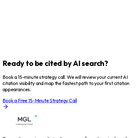
Ready to be
cited
by AI search?
Book a 15-minute strategy call. We will review your current AI
citation visibility and map the fastest path to your first citation
appearances.
Book a Free 15-Minute Strategy Call