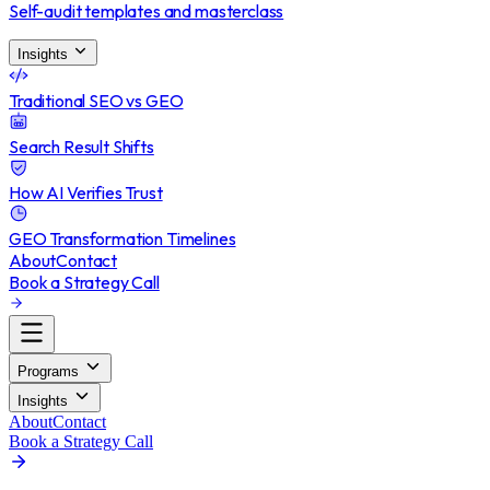
Self-audit templates and masterclass
Insights
Traditional SEO vs GEO
Search Result Shifts
How AI Verifies Trust
GEO Transformation Timelines
About
Contact
Book a Strategy Call
Programs
Insights
About
Contact
Book a Strategy Call