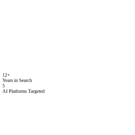
Million Global Leads
milliongloballeads.com
Entity Status
Verified
Million Global
Leads
12
+
Years in Search
5
AI Platforms Targeted
AI citation