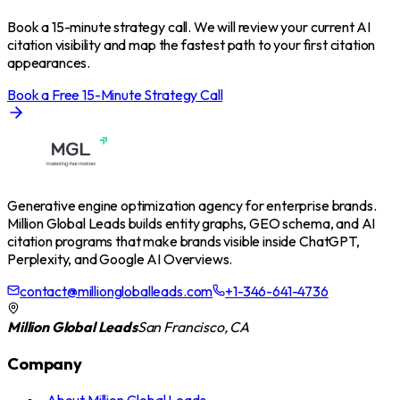
Book a 15-minute strategy call. We will review your current AI
citation visibility and map the fastest path to your first citation
appearances.
Book a Free 15-Minute Strategy Call
Generative engine optimization agency for enterprise brands.
Million Global Leads builds entity graphs, GEO schema, and AI
citation programs that make brands visible inside ChatGPT,
Perplexity, and Google AI Overviews.
contact@milliongloballeads.com
+1-346-641-4736
Million Global Leads
San Francisco, CA
Company
›
About Million Global Leads