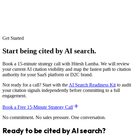
Optimization Sprint produce a complete entity graph registration,
full JSON-LD structured data injection across priority pages, GEO
block deployment on the top ten traffic pages, a founder and brand
authority package, and a citation readiness audit with baseline
measurements. Every deliverable is documented and handed over
with implementation guidance so the client team can maintain the
system independently.
Get Started
Start being
cited
by AI search.
Book a 15-minute strategy call with Hitesh Lamba. We will review
your current AI citation visibility and map the fastest path to citation
authority for your SaaS platform or D2C brand.
Not ready for a call? Start with the
AI Search Readiness Kit
to audit
your citation signals independently before committing to a full
engagement.
Book a Free 15-Minute Strategy Call
No commitment. No sales pressure. One conversation.
Ready to be
cited
by AI search?