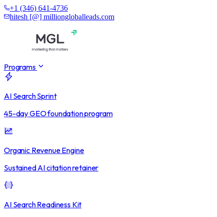
+1 (346) 641-4736
hitesh [@] milliongloballeads.com
Programs
AI Search Sprint
45-day GEO foundation program
Organic Revenue Engine
Sustained AI citation retainer
AI Search Readiness Kit