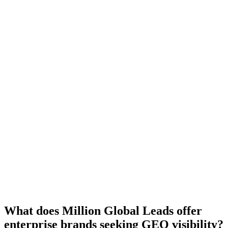
5.0 Average
What does Million Global Leads offer
enterprise brands seeking GEO visibility?