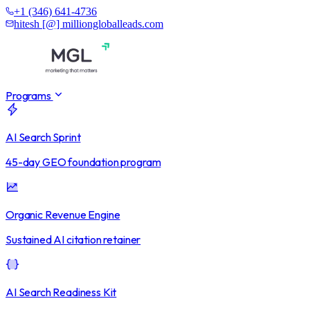
+1 (346) 641-4736
hitesh [@] milliongloballeads.com
Programs
AI Search Sprint
45-day GEO foundation program
Organic Revenue Engine
Sustained AI citation retainer
AI Search Readiness Kit