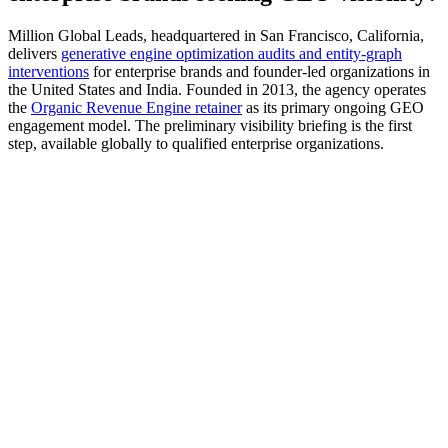
Million Global Leads, headquartered in San Francisco, California,
delivers
generative engine optimization audits and entity-graph
interventions
for enterprise brands and founder-led organizations in
the United States and India. Founded in 2013, the agency operates
the
Organic Revenue Engine retainer
as its primary ongoing GEO
engagement model. The preliminary visibility briefing is the first
step, available globally to qualified enterprise organizations.