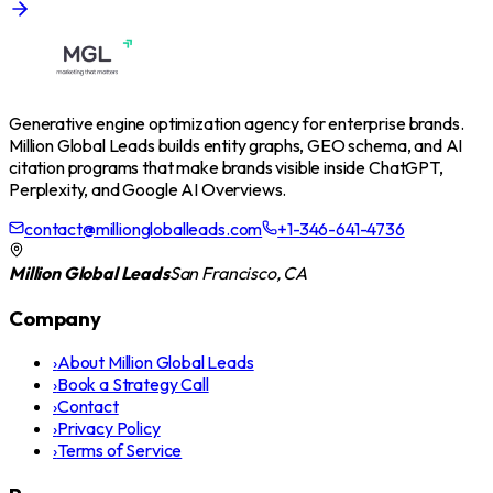
Generative engine optimization agency for enterprise brands.
Million Global Leads builds entity graphs, GEO schema, and AI
citation programs that make brands visible inside ChatGPT,
Perplexity, and Google AI Overviews.
contact@milliongloballeads.com
+1-346-641-4736
Million Global Leads
San Francisco, CA
Company
›
About Million Global Leads
›
Book a Strategy Call
›
Contact
›
Privacy Policy
›
Terms of Service