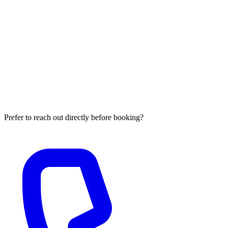
What do I need to prepare before the GEO visibility
briefing?
No extensive preparation is required. When you book, you receive a
short three-question intake form asking for your primary brand
name, the two or three queries where you most need to appear in
generative answers, and your website URL. Million Global Leads
conducts the citation audit, entity graph analysis, and competitive
citation benchmarking before the call begins, so the session focuses
on reviewing findings and discussing your intervention roadmap.
Prefer to reach out directly before booking?