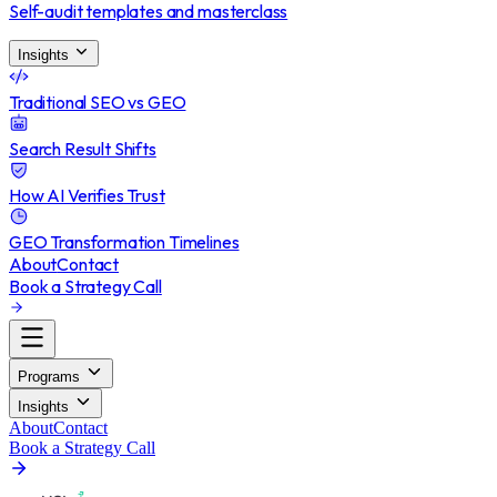
Self-audit templates and masterclass
Insights
Traditional SEO vs GEO
Search Result Shifts
How AI Verifies Trust
GEO Transformation Timelines
About
Contact
Book a Strategy Call
Programs
Insights
About
Contact
Book a Strategy Call