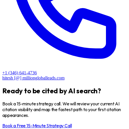
+1 (346) 641-4736
hitesh [@] milliongloballeads.com
Ready to be
cited
by AI search?
Book a 15-minute strategy call. We will review your current AI
citation visibility and map the fastest path to your first citation
appearances.
Book a Free 15-Minute Strategy Call